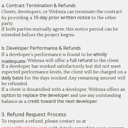
a. Contract Termination & Refunds
Clients, developers, or Webnza can terminate the contract
10-day prior written notice
by providing a
to the other
party.
If both parties mutually agree, this notice period can be
extended before the project begins.
b. Developer Performance & Refunds
wholly
If a developer’s performance is found to be
full refund
inadequate
, Webnza will offer a
to the client.
If a developer has worked satisfactorily but did not meet
expected performance levels, the client will be charged on a
daily basis
for the days worked. Any remaining amount will
be refunded.
If a client is dissatisfied with a developer, Webnza offers an
option to replace the developer
and use any outstanding
credit toward the next developer.
balance as a
3. Refund Request Process
To request a refund, please contact us at