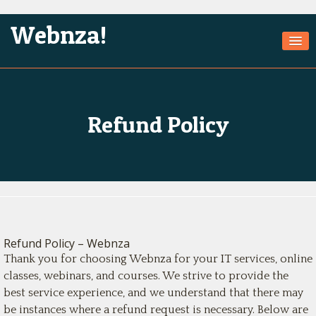
Webnza!
Home
About Us
Refund Policy
Services
Products
Games
Jobs
Refund Policy – Webnza
Technologies
Thank you for choosing Webnza for your IT services, online
Contact
classes, webinars, and courses. We strive to provide the
best service experience, and we understand that there may
be instances where a refund request is necessary. Below are