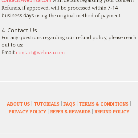
contact@webnza.com
with details regarding your concern.
7-14
Refunds, if approved, will be processed within
business days
using the original method of payment.
4. Contact Us
For any questions regarding our refund policy, please reach
out to us:
Email:
contact@webnza.com
ABOUT US
|
TUTORIALS
|
FAQS
|
TERMS & CONDITIONS
|
PRIVACY POLICY
|
REFER & REWARDS
|
REFUND POLICY