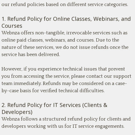
our refund policies based on different service categories.
1. Refund Policy for Online Classes, Webinars, and
Courses
Webnza offers non-tangible, irrevocable services such as
online paid classes, webinars, and courses. Due to the
nature of these services, we do not issue refunds once the
service has been delivered.
However, if you experience technical issues that prevent
you from accessing the service, please contact our support
team immediately. Refunds may be considered on a case-
by-case basis for verified technical difficulties.
2. Refund Policy for IT Services (Clients &
Developers)
Webnza follows a structured refund policy for clients and
developers working with us for IT service engagements.