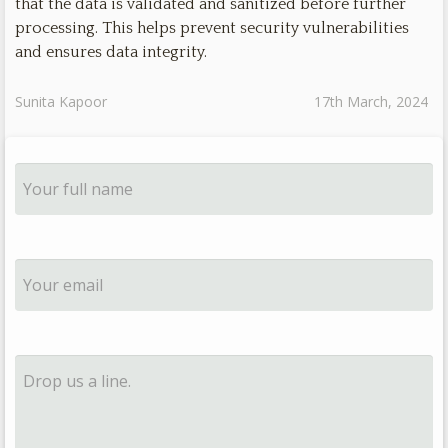
that the data is validated and sanitized before further
processing. This helps prevent security vulnerabilities
and ensures data integrity.
Sunita Kapoor
17th March, 2024