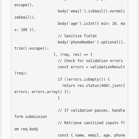
escape(),

                    body('email').isEmail().normali
zeEmail(),

                    body('age').isInt({ min: 18, ma
x: 100 }),

                    // Sanitize fields

                    body('phoneNumber').optional().
trim().escape(),

                  ], (req, res) => {

                    // Check for validation errors

                    const errors = validationResult
(req);

                    if (!errors.isEmpty()) {

                      return res.status(400).json({ 
errors: errors.array() });

                    }

                    // If validation passes, handle 
form submission

                    // Retrieve sanitized inputs fr
om req.body

                    const { name, email, age, phone