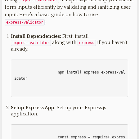
express-validator
form inputs efficiently by validating and sanitizing user
input. Here's a basic guide on how to use
:
express-validator
Install Dependencies:
First, install
along with
if you haven't
express-validator
express
already.
                    npm install express express-val
idator

Setup Express App:
Set up your Express.js
application.
                    const express = require('expres