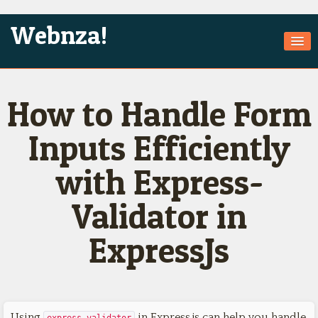
Webnza!
Home
How to Handle Form
About Us
Services
Inputs Efficiently
Products
with Express-
Games
Validator in
Jobs
ExpressJs
Technologies
Contact
Using
in Express.js can help you handle