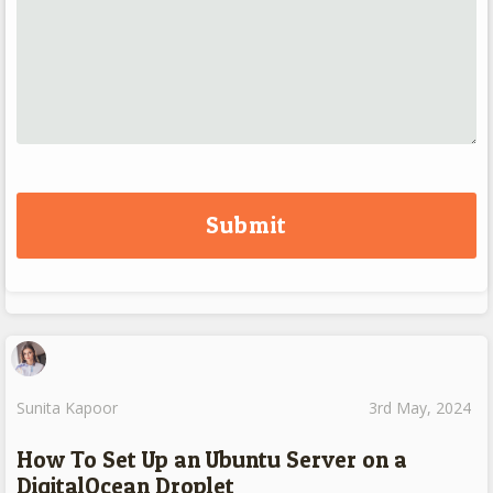
Sunita Kapoor
3rd May, 2024
How To Set Up an Ubuntu Server on a
DigitalOcean Droplet