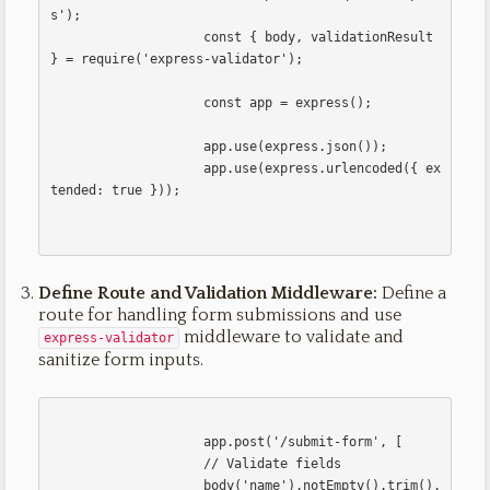
s');

                    const { body, validationResult 
} = require('express-validator');

                    const app = express();

                    app.use(express.json());

                    app.use(express.urlencoded({ ex
tended: true }));                    

Define Route and Validation Middleware:
Define a
route for handling form submissions and use
middleware to validate and
express-validator
sanitize form inputs.
                    app.post('/submit-form', [

                    // Validate fields

                    body('name').notEmpty().trim().