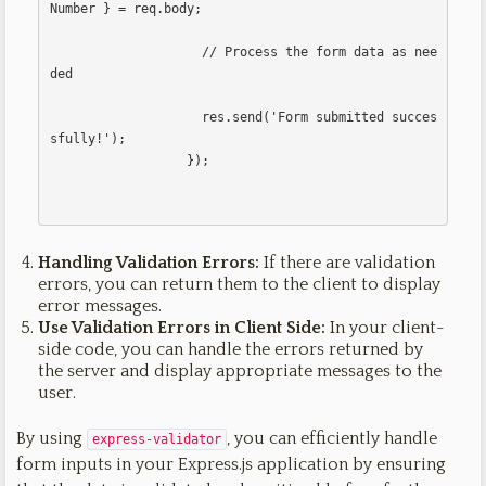
Number } = req.body;

                    // Process the form data as nee
ded

                    res.send('Form submitted succes
sfully!');

                  });                  

Handling Validation Errors:
If there are validation
errors, you can return them to the client to display
error messages.
Use Validation Errors in Client Side:
In your client-
side code, you can handle the errors returned by
the server and display appropriate messages to the
user.
By using
, you can efficiently handle
express-validator
form inputs in your Express.js application by ensuring