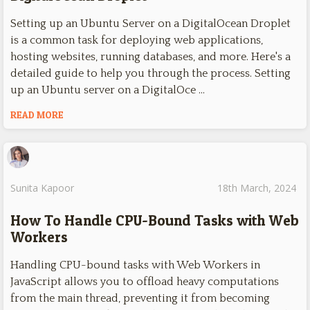
Setting up an Ubuntu Server on a DigitalOcean Droplet
is a common task for deploying web applications,
hosting websites, running databases, and more. Here's a
detailed guide to help you through the process. Setting
up an Ubuntu server on a DigitalOce …
READ MORE
Sunita Kapoor
18th March, 2024
How To Handle CPU-Bound Tasks with Web
Workers
Handling CPU-bound tasks with Web Workers in
JavaScript allows you to offload heavy computations
from the main thread, preventing it from becoming