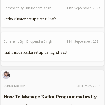
Comment By : bhupendra singh
11th September, 2024
kafka cluster setup using kraft
Comment By : Bhupendra Singh
11th September, 2024
multi node kafka setup usiing kf=raft
Sunita Kapoor
31st May, 2024
How To Manage Kafka Programmatically