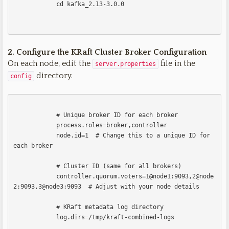
            cd kafka_2.13-3.0.0            

2. Configure the KRaft Cluster
Broker Configuration
On each node, edit the
file in the
server.properties
directory.
config
            # Unique broker ID for each broker

            process.roles=broker,controller

            node.id=1  # Change this to a unique ID for 
each broker

            # Cluster ID (same for all brokers)

            controller.quorum.voters=1@node1:9093,2@node
2:9093,3@node3:9093  # Adjust with your node details

            # KRaft metadata log directory

            log.dirs=/tmp/kraft-combined-logs
