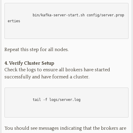
            bin/kafka-server-start.sh config/server.prop
erties

Repeat this step for all nodes.
4. Verify Cluster Setup
Check the logs to ensure all brokers have started
successfully and have formed a cluster.
            tail -f logs/server.log

You should see messages indicating that the brokers are