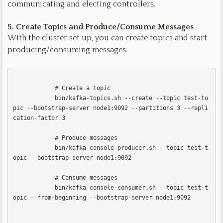
communicating and electing controllers.
5. Create Topics and Produce/Consume Messages
With the cluster set up, you can create topics and start
producing/consuming messages.
            # Create a topic

            bin/kafka-topics.sh --create --topic test-to
pic --bootstrap-server node1:9092 --partitions 3 --repli
cation-factor 3

            # Produce messages

            bin/kafka-console-producer.sh --topic test-t
opic --bootstrap-server node1:9092

            # Consume messages

            bin/kafka-console-consumer.sh --topic test-t
opic --from-beginning --bootstrap-server node1:9092            
