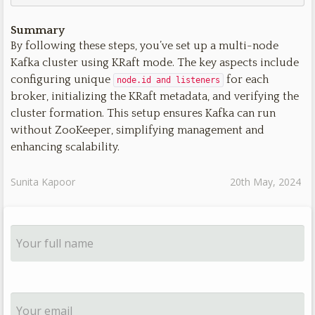
Summary
By following these steps, you’ve set up a multi-node
Kafka cluster using KRaft mode. The key aspects include
configuring unique
for each
node.id and listeners
broker, initializing the KRaft metadata, and verifying the
cluster formation. This setup ensures Kafka can run
without ZooKeeper, simplifying management and
enhancing scalability.
Sunita Kapoor
20th May, 2024