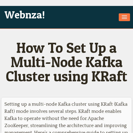
Webnza!
Home
How To Set Up a
About Us
Services
Multi-Node Kafka
Products
Cluster using KRaft
Games
Jobs
Technologies
Setting up a multi-node Kafka cluster using KRaft (Kafka
Raft) mode involves several steps. KRaft mode enables
Contact
Kafka to operate without the need for Apache
ZooKeeper, streamlining the architecture and improving
management. Here’s a comprehensive guide to setting up