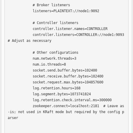
            # Broker listeners

            listeners=PLAINTEXT://node1:9092

            # Controller listeners

            controller.listener.names=CONTROLLER

            controller.listeners=CONTROLLER://node1:9093  
# Adjust as necessary

            # Other configurations

            num.network.threads=3

            num.io.threads=8

            socket.send.buffer.bytes=102400

            socket.receive.buffer.bytes=102400

            socket.request.max.bytes=104857600

            log.retention.hours=168

            log.segment.bytes=1073741824

            log.retention.check.interval.ms=300000

            zookeeper.connect=localhost:2181  # Leave as
-is; not used in KRaft mode but required by the config p
arser            
