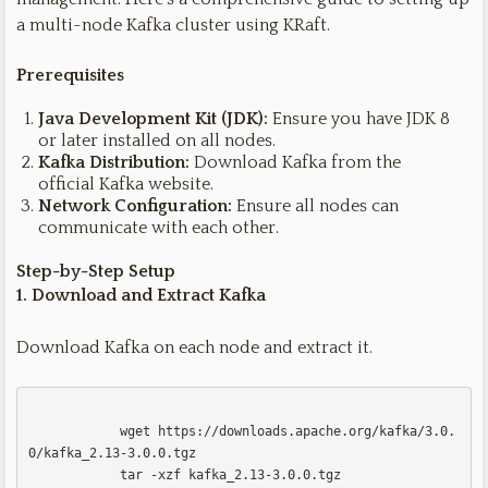
a multi-node Kafka cluster using KRaft.
Prerequisites
Java Development Kit (JDK):
Ensure you have JDK 8
or later installed on all nodes.
Kafka Distribution:
Download Kafka from the
official Kafka website.
Network Configuration:
Ensure all nodes can
communicate with each other.
Step-by-Step Setup
1. Download and Extract Kafka
Download Kafka on each node and extract it.
            wget https://downloads.apache.org/kafka/3.0.
0/kafka_2.13-3.0.0.tgz

            tar -xzf kafka_2.13-3.0.0.tgz
