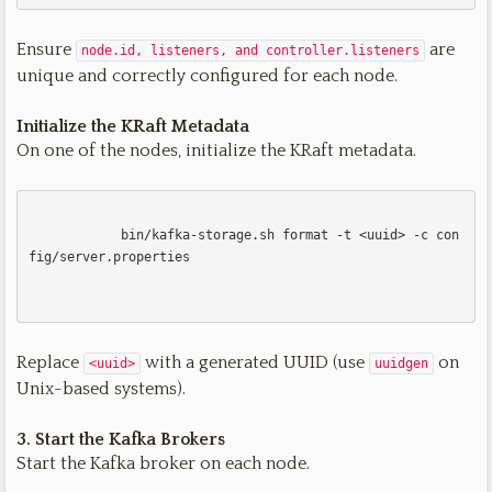
Ensure
are
node.id, listeners, and controller.listeners
unique and correctly configured for each node.
Initialize the KRaft Metadata
On one of the nodes, initialize the KRaft metadata.
            bin/kafka-storage.sh format -t <uuid> -c con
fig/server.properties

Replace
with a generated UUID (use
on
<uuid>
uuidgen
Unix-based systems).
3. Start the Kafka Brokers
Start the Kafka broker on each node.