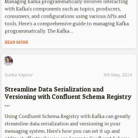
Managing Kafka programmatically involves interacting
with Kafka’s components such as topics, producers,
consumers, and configurations using various APIs and
tools. Here’s a comprehensive guide to managing Kafka
programmatically. The Kafka …
READ MORE
Sunita Kapoor
3rd May, 2024
Streamline Data Serialization and
Versioning with Confluent Schema Registry
…
Using Confluent Schema Registry with Kafka can greatly
streamline data serialization and versioning in your
messaging system. Here's how you can set it up and