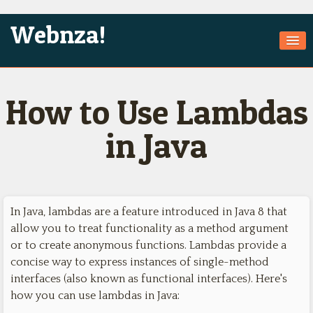
Webnza!
Home
How to Use Lambdas
About Us
Services
in Java
Products
Games
In Java, lambdas are a feature introduced in Java 8 that
Jobs
allow you to treat functionality as a method argument
Technologies
or to create anonymous functions. Lambdas provide a
concise way to express instances of single-method
Contact
interfaces (also known as functional interfaces). Here's
how you can use lambdas in Java: