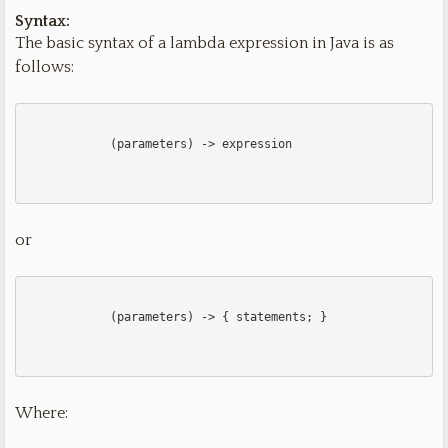
Syntax:
The basic syntax of a lambda expression in Java is as
follows:
            (parameters) -> expression

or
            (parameters) -> { statements; }

Where: