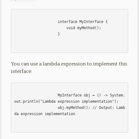
                    interface MyInterface {

                        void myMethod();

                    }                    

You can use a lambda expression to implement this
interface:
                    MyInterface obj = () -> System.
out.println("Lambda expression implementation");

                    obj.myMethod(); // Output: Lamb
da expression implementation                    
