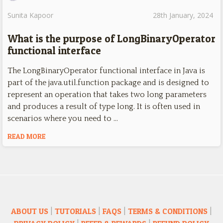
Sunita Kapoor
28th January, 2024
What is the purpose of LongBinaryOperator
functional interface
The LongBinaryOperator functional interface in Java is
part of the java.util.function package and is designed to
represent an operation that takes two long parameters
and produces a result of type long. It is often used in
scenarios where you need to …
READ MORE
ABOUT US
|
TUTORIALS
|
FAQS
|
TERMS & CONDITIONS
|