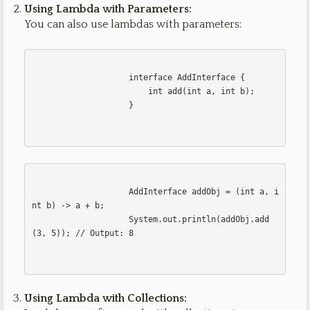
Using Lambda with Parameters:
You can also use lambdas with parameters:
                    interface AddInterface {

                        int add(int a, int b);

                    }                    

                    AddInterface addObj = (int a, i
nt b) -> a + b;

                    System.out.println(addObj.add
(3, 5)); // Output: 8                    

Using Lambda with Collections: