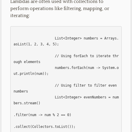
Lambdas are often used with collections to
perform operations like filtering, mapping, or
iterating:
                    List<Integer> numbers = Arrays.
asList(1, 2, 3, 4, 5);

                    // Using forEach to iterate thr
ough elements

                    numbers.forEach(num -> System.o
ut.println(num));

                    // Using filter to filter even 
numbers

                    List<Integer> evenNumbers = num
bers.stream()

.filter(num -> num % 2 == 0)

.collect(Collectors.toList());                    
