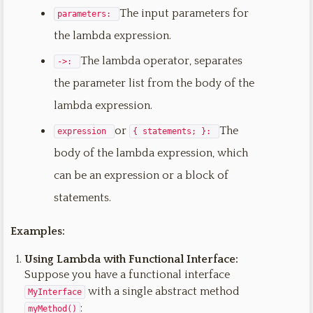
The input parameters for
parameters:
the lambda expression.
The lambda operator, separates
->:
the parameter list from the body of the
lambda expression.
or
The
expression
{ statements; }:
body of the lambda expression, which
can be an expression or a block of
statements.
Examples:
Using Lambda with Functional Interface:
Suppose you have a functional interface
with a single abstract method
MyInterface
:
myMethod()