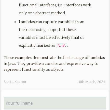
functional interfaces, i.e., interfaces with
only one abstract method.
Lambdas can capture variables from
their enclosing scope, but these
variables must be effectively final or
explicitly marked as
.
final
These examples demonstrate the basic usage of lambdas
in Java. They provide a concise and expressive way to
represent functionality as objects.
Sunita Kapoor
18th March, 2024