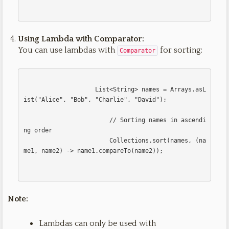
Using Lambda with Comparator:
You can use lambdas with
for sorting:
Comparator
                    List<String> names = Arrays.asL
ist("Alice", "Bob", "Charlie", "David");

                        // Sorting names in ascendi
ng order

                        Collections.sort(names, (na
me1, name2) -> name1.compareTo(name2));                        

Note:
Lambdas can only be used with