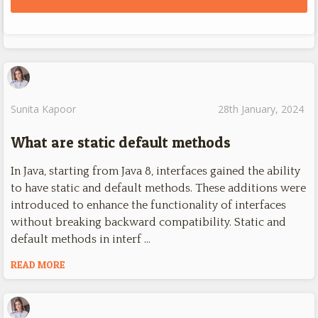
Sunita Kapoor
28th January, 2024
What are static default methods
In Java, starting from Java 8, interfaces gained the ability
to have static and default methods. These additions were
introduced to enhance the functionality of interfaces
without breaking backward compatibility. Static and
default methods in interf …
READ MORE