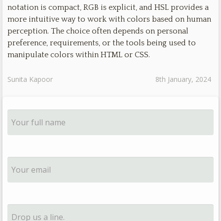
notation is compact, RGB is explicit, and HSL provides a
more intuitive way to work with colors based on human
perception. The choice often depends on personal
preference, requirements, or the tools being used to
manipulate colors within HTML or CSS.
Sunita Kapoor
8th January, 2024