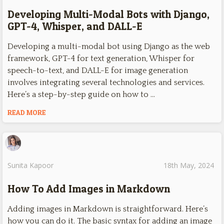
Developing Multi-Modal Bots with Django,
GPT-4, Whisper, and DALL-E
Developing a multi-modal bot using Django as the web
framework, GPT-4 for text generation, Whisper for
speech-to-text, and DALL-E for image generation
involves integrating several technologies and services.
Here’s a step-by-step guide on how to …
READ MORE
Sunita Kapoor
18th May, 2024
How To Add Images in Markdown
Adding images in Markdown is straightforward. Here’s
how you can do it. The basic syntax for adding an image