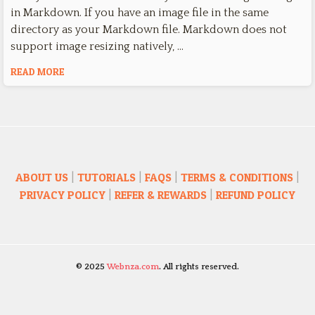
in Markdown. If you have an image file in the same
directory as your Markdown file. Markdown does not
support image resizing natively, …
READ MORE
ABOUT US
|
TUTORIALS
|
FAQS
|
TERMS & CONDITIONS
|
PRIVACY POLICY
|
REFER & REWARDS
|
REFUND POLICY
© 2025
Webnza.com
. All rights reserved.