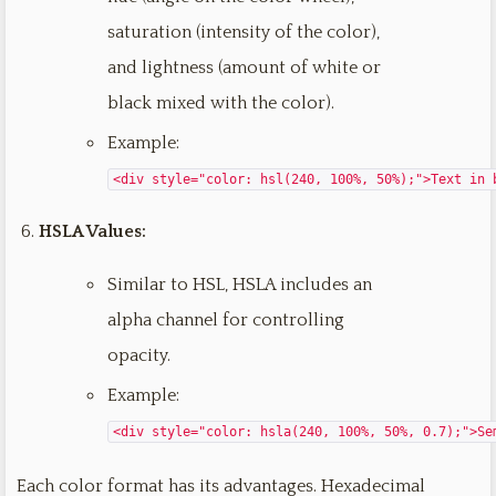
saturation (intensity of the color),
and lightness (amount of white or
black mixed with the color).
Example:
<div style="color: hsl(240, 100%, 50%);">Text in 
HSLA Values:
Similar to HSL, HSLA includes an
alpha channel for controlling
opacity.
Example:
<div style="color: hsla(240, 100%, 50%, 0.7);">Se
Each color format has its advantages. Hexadecimal