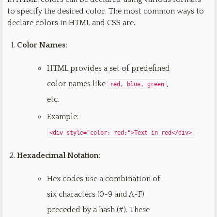
to specify the desired color. The most common ways to
declare colors in HTML and CSS are.
Color Names:
HTML provides a set of predefined
color names like
,
red, blue, green
etc.
Example:
<div style="color: red;">Text in red</div>
Hexadecimal Notation:
Hex codes use a combination of
six characters (0-9 and A-F)
preceded by a hash (#). These