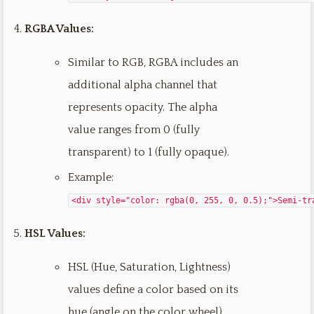
RGBA Values:
Similar to RGB, RGBA includes an
additional alpha channel that
represents opacity. The alpha
value ranges from 0 (fully
transparent) to 1 (fully opaque).
Example:
<div style="color: rgba(0, 255, 0, 0.5);">Semi-tr
HSL Values:
HSL (Hue, Saturation, Lightness)
values define a color based on its
hue (angle on the color wheel),