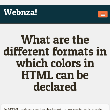
Webnza!
Home
What are the
About Us
Services
different formats in
Products
which colors in
Games
HTML can be
Jobs
declared
Technologies
Contact
In HTML, colors can be declared using various formats