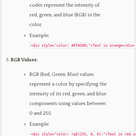
codes represent the intensity of
red, green, and blue (RGB) in the
color.
Example:
<div style="color: #FFA500;">Text in orange</div>
RGB Values:
RGB (Red, Green, Blue) values
represent a color by specifying the
intensity of its red, green, and blue
components using values between
0 and 255.
Example:
<div style="color: rgb(255, 0, 0);">Text in red u