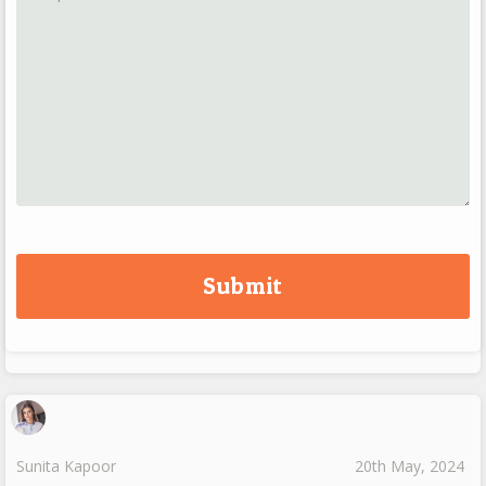
Sunita Kapoor
20th May, 2024