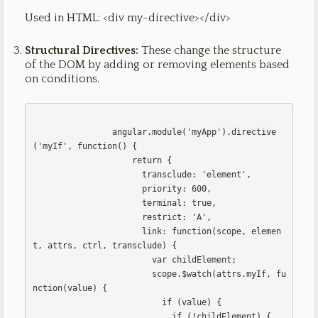
Used in HTML: <div my-directive></div>
Structural Directives:
These change the structure
of the DOM by adding or removing elements based
on conditions.
                angular.module('myApp').directive
('myIf', function() {

                    return {

                      transclude: 'element',

                      priority: 600,

                      terminal: true,

                      restrict: 'A',

                      link: function(scope, elemen
t, attrs, ctrl, transclude) {

                        var childElement;

                        scope.$watch(attrs.myIf, fu
nction(value) {

                          if (value) {

                            if (!childElement) {
