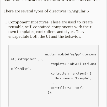
There are several types of directives in AngularJS:
Component Directives:
These are used to create
reusable, self-contained components with their
own templates, controllers, and styles. They
encapsulate both the UI and the behavior.
                    angular.module('myApp').compone
nt('myComponent', {

                        template: '<div>{{ ctrl.nam
e }}</div>',

                        controller: function() {

                          this.name = 'Example';

                        },

                        controllerAs: 'ctrl'

                      });                      
