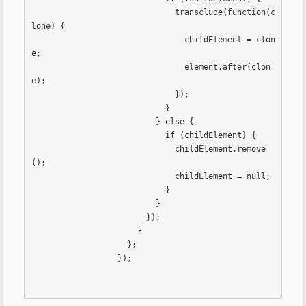
                              transclude(function(c
lone) {

                                childElement = clon
e;

                                element.after(clon
e);

                              });

                            }

                          } else {

                            if (childElement) {

                              childElement.remove
();

                              childElement = null;

                            }

                          }

                        });

                      }

                    };

                  });                  
