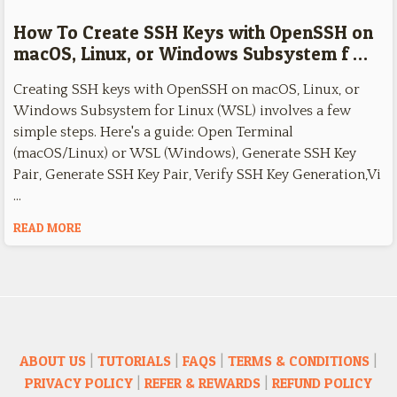
How To Create SSH Keys with OpenSSH on
macOS, Linux, or Windows Subsystem f …
Creating SSH keys with OpenSSH on macOS, Linux, or
Windows Subsystem for Linux (WSL) involves a few
simple steps. Here's a guide: Open Terminal
(macOS/Linux) or WSL (Windows), Generate SSH Key
Pair, Generate SSH Key Pair, Verify SSH Key Generation,Vi
…
READ MORE
ABOUT US
|
TUTORIALS
|
FAQS
|
TERMS & CONDITIONS
|
PRIVACY POLICY
|
REFER & REWARDS
|
REFUND POLICY