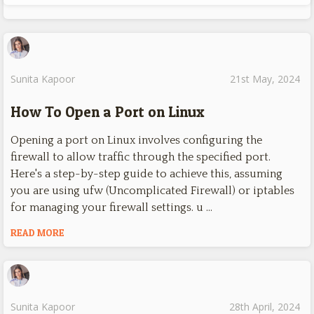
Sunita Kapoor
21st May, 2024
How To Open a Port on Linux
Opening a port on Linux involves configuring the
firewall to allow traffic through the specified port.
Here's a step-by-step guide to achieve this, assuming
you are using ufw (Uncomplicated Firewall) or iptables
for managing your firewall settings. u …
READ MORE
Sunita Kapoor
28th April, 2024