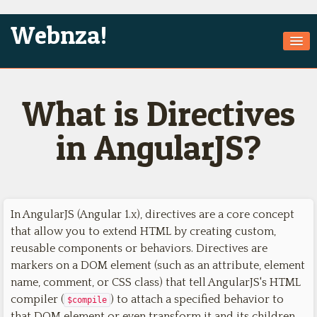
Webnza!
Home
What is Directives
About Us
Services
in AngularJS?
Products
Games
In AngularJS (Angular 1.x), directives are a core concept
Jobs
that allow you to extend HTML by creating custom,
Technologies
reusable components or behaviors. Directives are
markers on a DOM element (such as an attribute, element
Contact
name, comment, or CSS class) that tell AngularJS's HTML
compiler (
) to attach a specified behavior to
$compile
that DOM element or even transform it and its children.