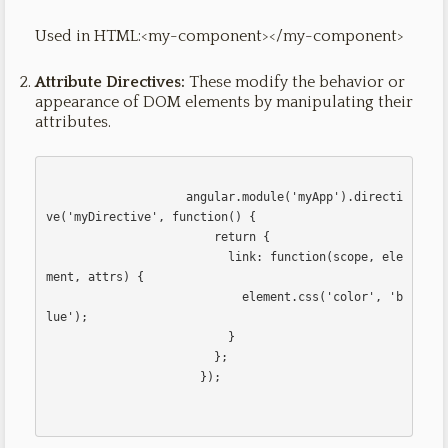
Used in HTML:<my-component></my-component>
Attribute Directives:
These modify the behavior or
appearance of DOM elements by manipulating their
attributes.
                    angular.module('myApp').directi
ve('myDirective', function() {

                        return {

                          link: function(scope, ele
ment, attrs) {

                            element.css('color', 'b
lue');

                          }

                        };

                      });                      
