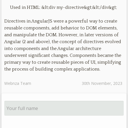
Used in HTML: &lt;div my-directive&gt;&lt;/div&gt;
Directives in AngularJS were a powerful way to create
reusable components, add behavior to DOM elements,
and manipulate the DOM. However, in later versions of
Angular (2 and above), the concept of directives evolved
into components and the Angular architecture
underwent significant changes. Components became the
primary way to create reusable pieces of UI, simplifying
the process of building complex applications.
Webnza Team
30th November, 2023