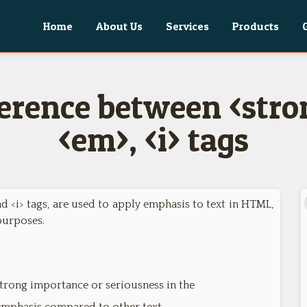
Home
About Us
Services
Products
ference between <stron
<em>, <i> tags
nd <i> tags, are used to apply emphasis to text in HTML,
purposes.
strong importance or seriousness in the