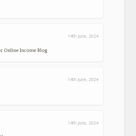
14th June, 2024
r Online Income Blog
14th June, 2024
14th June, 2024