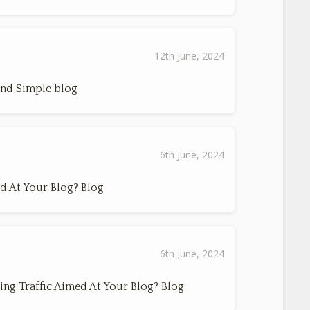
12th June, 2024
And Simple blog
6th June, 2024
d At Your Blog? Blog
6th June, 2024
ing Traffic Aimed At Your Blog? Blog