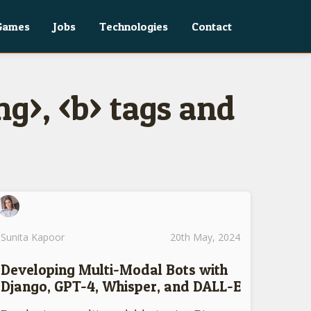
Games
Jobs
Technologies
Contact
g>, <b> tags and
Sunita Kapoor
20th May, 2024
Developing Multi-Modal Bots with
Django, GPT-4, Whisper, and DALL-E