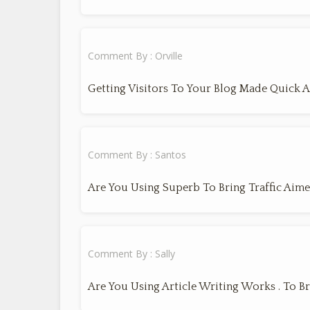
Comment By : Orville
Getting Visitors To Your Blog Made Quick 
Comment By : Santos
Are You Using Superb To Bring Traffic Aime
Comment By : Sally
Are You Using Article Writing Works . To Br