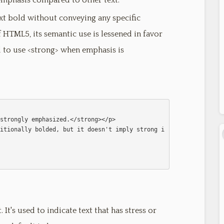
r emphasis compared to other text.
ext bold without conveying any specific
HTML5, its semantic use is lessened in favor
d to use <strong> when emphasis is
  

 It's used to indicate text that has stress or