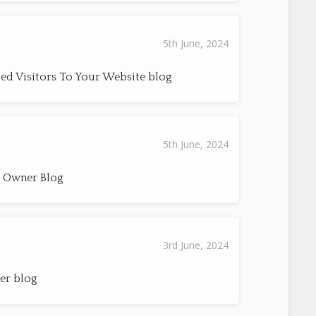
5th June, 2024
ed Visitors To Your Website blog
5th June, 2024
s Owner Blog
3rd June, 2024
er blog