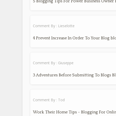
5 Blogging Tips For Power Business Owner 
Comment By : Lieselotte
4 Prevent Increase In Order To Your Blog bl
Comment By : Giuseppe
3 Adventures Before Submitting To Blogs B
Comment By : Tod
Work Their Home Tips - Blogging For Onli