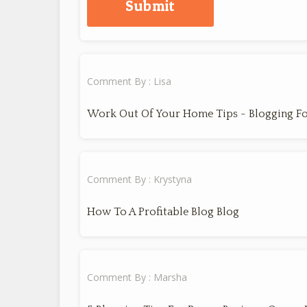
Comment By : Lisa
Work Out Of Your Home Tips - Blogging Fo
Comment By : Krystyna
How To A Profitable Blog Blog
Comment By : Marsha