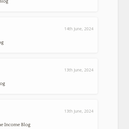
Blog
14th June, 2024
og
13th June, 2024
log
13th June, 2024
ne Income Blog