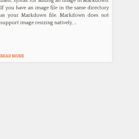
basic syntax for adding an image in Markdown.
If you have an image file in the same directory
as your Markdown file. Markdown does not
support image resizing natively, …
READ MORE