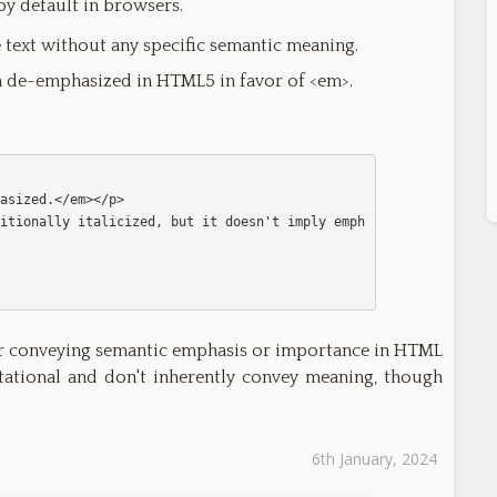
 by default in browsers.
ze text without any specific semantic meaning.
en de-emphasized in HTML5 in favor of <em>.
or conveying semantic emphasis or importance in HTML
tational and don't inherently convey meaning, though
6th January, 2024