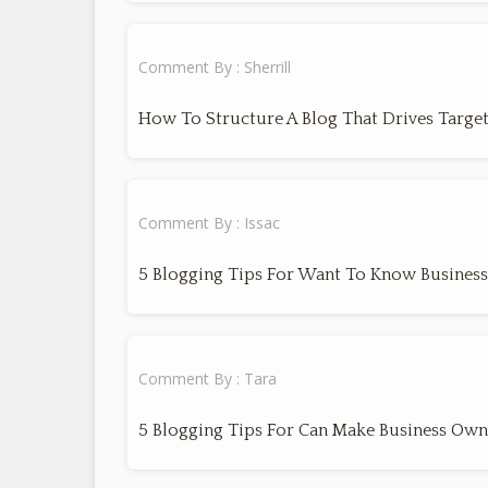
Comment By : Sherrill
How To Structure A Blog That Drives Target
Comment By : Issac
5 Blogging Tips For Want To Know Busines
Comment By : Tara
5 Blogging Tips For Can Make Business Own