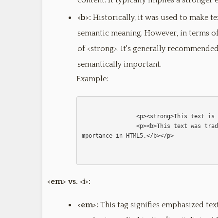
content. It typically implies a stronge
<b>:
Historically, it was used to make t
semantic meaning. However, in terms of 
of <strong>. It's generally recommende
semantically important.
Example:
                <p><strong>This text is strongly emphasized.</strong></p>

                <p><b>This text was traditionally bolded, but it doesn't imply strong i
mportance in HTML5.</b></p>              
<em> vs. <i>:
<em>:
This tag signifies emphasized text.