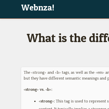
Webnza!
What is the dif
The <strong> and <b> tags, as well as the <em> a
but they have different semantic meanings and 
<strong> vs. <b>:
<strong>:
This tag is used to represent 