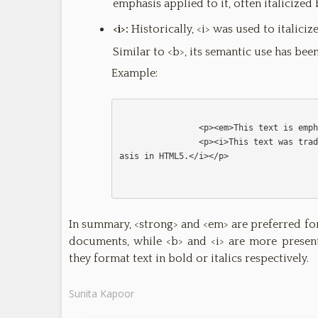
emphasis applied to it, often italicized
<i>:
Historically, <i> was used to italici
Similar to <b>, its semantic use has be
Example:
                <p><em>This text is emphasized.</em></p>

                <p><i>This text was traditionally italicized, but it doesn't imply emph
asis in HTML5.</i></p>                

In summary, <strong> and <em> are preferred f
documents, while <b> and <i> are more presen
they format text in bold or italics respectively.
Sunita Kapoor