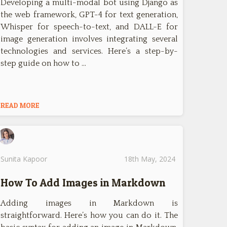
Developing a multi-modal bot using Django as
the web framework, GPT-4 for text generation,
Whisper for speech-to-text, and DALL-E for
image generation involves integrating several
technologies and services. Here’s a step-by-
step guide on how to …
READ MORE
Sunita Kapoor
18th May, 2024
How To Add Images in Markdown
Adding images in Markdown is
straightforward. Here’s how you can do it. The