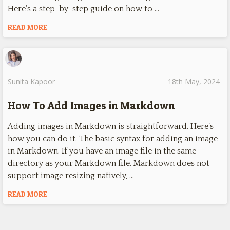
Here’s a step-by-step guide on how to …
READ MORE
Sunita Kapoor
18th May, 2024
How To Add Images in Markdown
Adding images in Markdown is straightforward. Here’s
how you can do it. The basic syntax for adding an image
in Markdown. If you have an image file in the same
directory as your Markdown file. Markdown does not
support image resizing natively, …
READ MORE