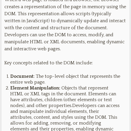
creates a representation of the page in memory using the
DOM. This representation allows scripts (typically
written in JavaScript) to dynamically update and interact
with the content and structure of the document.
Developers can use the DOM to access, modify, and
manipulate HTML or XML documents, enabling dynamic
and interactive web pages.
Key concepts related to the DOM include:
Document:
The top-level object that represents the
entire web page.
Element Manipulation:
Objects that represent
HTML or XML tags in the document. Elements can
have attributes, children (other elements or text
nodes), and other properties.Developers can access
and manipulate individual elements, their
attributes, content, and styles using the DOM. This
allows for adding, removing, or modifying
elements and their properties, enabling dynamic