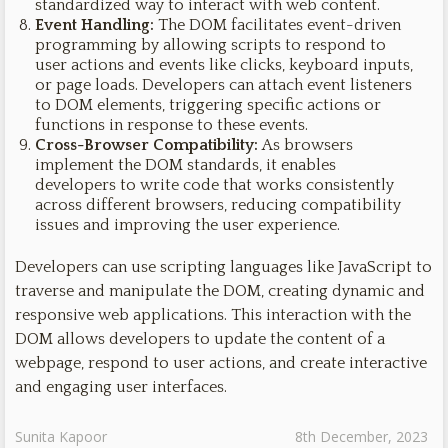
standardized way to interact with web content.
Event Handling:
The DOM facilitates event-driven
programming by allowing scripts to respond to
user actions and events like clicks, keyboard inputs,
or page loads. Developers can attach event listeners
to DOM elements, triggering specific actions or
functions in response to these events.
Cross-Browser Compatibility:
As browsers
implement the DOM standards, it enables
developers to write code that works consistently
across different browsers, reducing compatibility
issues and improving the user experience.
Developers can use scripting languages like JavaScript to
traverse and manipulate the DOM, creating dynamic and
responsive web applications. This interaction with the
DOM allows developers to update the content of a
webpage, respond to user actions, and create interactive
and engaging user interfaces.
Sunita Kapoor
8th December, 2023