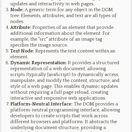
updates and interactivity in web pages.
Node:
A generic term for any object in the DOM
tree. Elements, attributes, and text are all types of
nodes.
Attribute:
Properties of an element that provide
additional information about the element. For
example, the "src" attribute of an image tag
specifies the image source.
Text Node:
Represents the text content within an
element.
Dynamic Representation:
It provides a structured
representation of a web document, allowing
scripts (typically JavaScript) to dynamically access,
manipulate, and modify the content, structure, and
style of a web page. This enables dynamic updates
without requiring a full page reload, creating
interactive and responsive web applications.
Platform-Neutral Interface:
The DOM provides a
platform-neutral programming interface, allowing
developers to create scripts that work across
different browsers and platforms. It abstracts the
underlying document structure, providing a