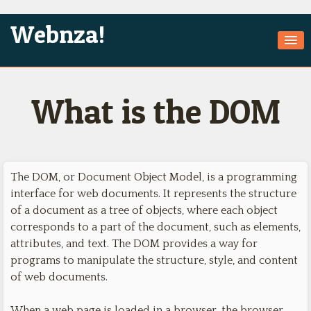
Webnza!
Home
What is the DOM
About Us
Services
Products
The DOM, or Document Object Model, is a programming
Games
interface for web documents. It represents the structure
of a document as a tree of objects, where each object
Jobs
corresponds to a part of the document, such as elements,
Technologies
attributes, and text. The DOM provides a way for
programs to manipulate the structure, style, and content
Contact
of web documents.
When a web page is loaded in a browser, the browser