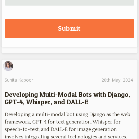
Sunita Kapoor
20th May, 2024
Developing Multi-Modal Bots with Django,
GPT-4, Whisper, and DALL-E
Developing a multi-modal bot using Django as the web
framework, GPT-4 for text generation, Whisper for
speech-to-text, and DALL-E for image generation
involves integrating several technologies and services.