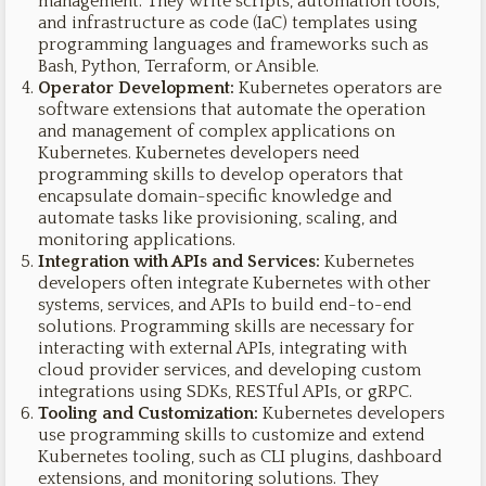
management. They write scripts, automation tools,
and infrastructure as code (IaC) templates using
programming languages and frameworks such as
Bash, Python, Terraform, or Ansible.
Operator Development:
Kubernetes operators are
software extensions that automate the operation
and management of complex applications on
Kubernetes. Kubernetes developers need
programming skills to develop operators that
encapsulate domain-specific knowledge and
automate tasks like provisioning, scaling, and
monitoring applications.
Integration with APIs and Services:
Kubernetes
developers often integrate Kubernetes with other
systems, services, and APIs to build end-to-end
solutions. Programming skills are necessary for
interacting with external APIs, integrating with
cloud provider services, and developing custom
integrations using SDKs, RESTful APIs, or gRPC.
Tooling and Customization:
Kubernetes developers
use programming skills to customize and extend
Kubernetes tooling, such as CLI plugins, dashboard
extensions, and monitoring solutions. They