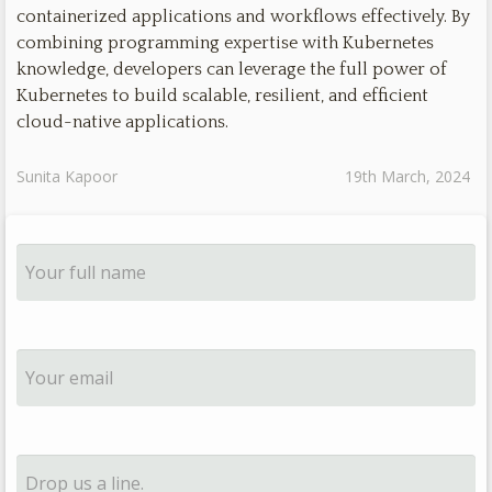
containerized applications and workflows effectively. By
combining programming expertise with Kubernetes
knowledge, developers can leverage the full power of
Kubernetes to build scalable, resilient, and efficient
cloud-native applications.
Sunita Kapoor
19th March, 2024