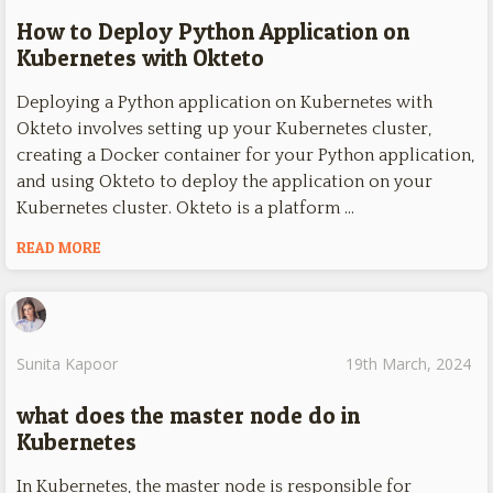
How to Deploy Python Application on
Kubernetes with Okteto
Deploying a Python application on Kubernetes with
Okteto involves setting up your Kubernetes cluster,
creating a Docker container for your Python application,
and using Okteto to deploy the application on your
Kubernetes cluster. Okteto is a platform …
READ MORE
Sunita Kapoor
19th March, 2024
what does the master node do in
Kubernetes
In Kubernetes, the master node is responsible for