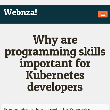
Webnza!
Home
Why are
About Us
Services
programming skills
Products
important for
Games
Kubernetes
Jobs
developers
Technologies
Contact
Programming skills are essential for Kubernetes