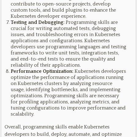
contribute to open-source projects, develop
custom tools, and build plugins to enhance the
Kubernetes developer experience.
Testing and Debugging:
Programming skills are
crucial for writing automated tests, debugging
issues, and troubleshooting errors in Kubernetes
applications and configurations. Kubernetes
developers use programming languages and testing
frameworks to write unit tests, integration tests,
and end-to-end tests to ensure the quality and
reliability of their applications.
Performance Optimization:
Kubernetes developers
optimize the performance of applications running
on Kubernetes clusters by analyzing resource
usage, identifying bottlenecks, and implementing
optimizations. Programming skills are necessary
for profiling applications, analyzing metrics, and
tuning configurations to improve performance and
scalability.
Overall, programming skills enable Kubernetes
developers to build, deploy, automate, and optimize