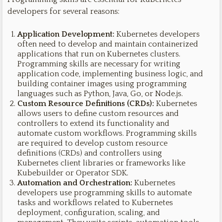
developers for several reasons:
Application Development:
Kubernetes developers
often need to develop and maintain containerized
applications that run on Kubernetes clusters.
Programming skills are necessary for writing
application code, implementing business logic, and
building container images using programming
languages such as Python, Java, Go, or Node.js.
Custom Resource Definitions (CRDs):
Kubernetes
allows users to define custom resources and
controllers to extend its functionality and
automate custom workflows. Programming skills
are required to develop custom resource
definitions (CRDs) and controllers using
Kubernetes client libraries or frameworks like
Kubebuilder or Operator SDK.
Automation and Orchestration:
Kubernetes
developers use programming skills to automate
tasks and workflows related to Kubernetes
deployment, configuration, scaling, and