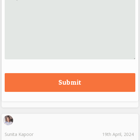
Sunita Kapoor
19th April, 2024