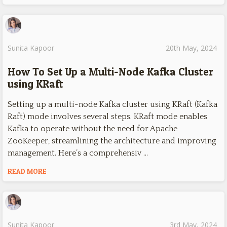
Sunita Kapoor
20th May, 2024
How To Set Up a Multi-Node Kafka Cluster
using KRaft
Setting up a multi-node Kafka cluster using KRaft (Kafka
Raft) mode involves several steps. KRaft mode enables
Kafka to operate without the need for Apache
ZooKeeper, streamlining the architecture and improving
management. Here’s a comprehensiv …
READ MORE
Sunita Kapoor
3rd May, 2024