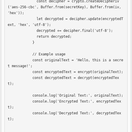
              const decipher = crypto.createDecipheriv
('aes-256-cbc', Buffer.from(secretKey), Buffer.from(iv, 
'hex'));

              let decrypted = decipher.update(encryptedT
ext, 'hex', 'utf-8');

              decrypted += decipher.final('utf-8');

              return decrypted;

            }

            // Example usage

            const originalText = 'Hello, this is a secre
t message!';

            const encryptedText = encrypt(originalText);

            const decryptedText = decrypt(encryptedTex
t);

            console.log('Original Text:', originalText);

            console.log('Encrypted Text:', encryptedTex
t);

            console.log('Decrypted Text:', decryptedTex
t);            
