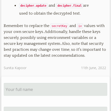
and
are
decipher.update
decipher.final
used to obtain the decrypted text.
Remember to replace the
and
values with
secretKey
iv
your own secure keys. Additionally, handle these keys
securely, possibly using environment variables or a
secure key management system. Also, note that security
best practices may change over time, so it's important to
stay updated on the latest recommendations.
Sunita Kapoor
11th June, 2022