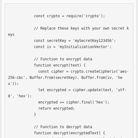
            const crypto = require('crypto');

            // Replace these keys with your own secret k
eys

            const secretKey = 'mySecretKey123456';

            const iv = 'myInitializationVector';

            // Function to encrypt data

            function encrypt(text) {

              const cipher = crypto.createCipheriv('aes-
256-cbc', Buffer.from(secretKey), Buffer.from(iv, 'he
x'));

              let encrypted = cipher.update(text, 'utf-
8', 'hex');

              encrypted += cipher.final('hex');

              return encrypted;

            }

            // Function to decrypt data

            function decrypt(encryptedText) {
