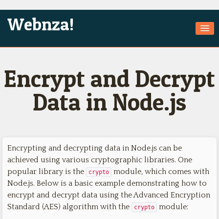
Webnza!
Home
Encrypt and Decrypt
About Us
Services
Data in Node.js
Products
Games
Encrypting and decrypting data in Node.js can be
Jobs
achieved using various cryptographic libraries. One
Technologies
popular library is the
module, which comes with
crypto
Node.js. Below is a basic example demonstrating how to
Contact
encrypt and decrypt data using the Advanced Encryption
Standard (AES) algorithm with the
module:
crypto