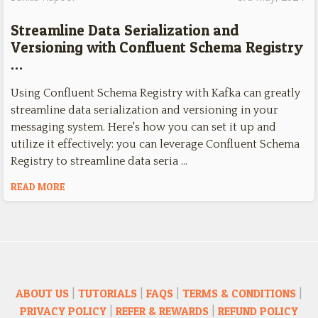
Streamline Data Serialization and
Versioning with Confluent Schema Registry
…
Using Confluent Schema Registry with Kafka can greatly
streamline data serialization and versioning in your
messaging system. Here's how you can set it up and
utilize it effectively: you can leverage Confluent Schema
Registry to streamline data seria …
READ MORE
ABOUT US
|
TUTORIALS
|
FAQS
|
TERMS & CONDITIONS
|
PRIVACY POLICY
|
REFER & REWARDS
|
REFUND POLICY