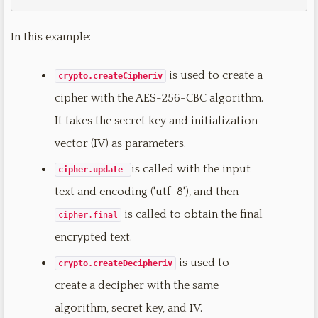
In this example:
is used to create a
crypto.createCipheriv
cipher with the AES-256-CBC algorithm.
It takes the secret key and initialization
vector (IV) as parameters.
is called with the input
cipher.update
text and encoding ('utf-8'), and then
is called to obtain the final
cipher.final
encrypted text.
is used to
crypto.createDecipheriv
create a decipher with the same
algorithm, secret key, and IV.