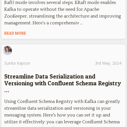
Raft) mode involves several steps. KRaft mode enables
Kafka to operate without the need for Apache
ZooKeeper, streamlining the architecture and improving
management. Here’s a comprehensiv …
READ MORE
Sunita Kapoor
3rd May, 2024
Streamline Data Serialization and
Versioning with Confluent Schema Registry
…
Using Confluent Schema Registry with Kafka can greatly
streamline data serialization and versioning in your
messaging system. Here's how you can set it up and
utilize it effectively: you can leverage Confluent Schema