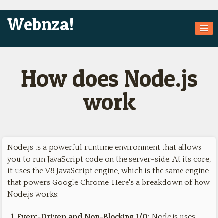
Webnza!
Home
How does Node.js
About Us
Services
work
Products
Games
Node.js is a powerful runtime environment that allows
Jobs
you to run JavaScript code on the server-side. At its core,
Technologies
it uses the V8 JavaScript engine, which is the same engine
that powers Google Chrome. Here's a breakdown of how
Contact
Node.js works:
Event-Driven and Non-Blocking I/O:
Node.js uses