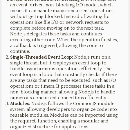
an event-driven, non-blocking I/O model, which
means it can handle many concurrent operations
without getting blocked. Instead of waiting for
operations like file I/O or network requests to
complete before moving on to the next task,
Node.js delegates these tasks and continues
executing other code. When the operation finishes,
a callback is triggered, allowing the code to
continue.
Single-Threaded Event Loop:
Node.js runs on a
single thread, but it employs an event loop to
handle asynchronous operations efficiently. The
event loop is a loop that constantly checks if there
are any tasks that need to be executed, such as I/O
operations or timers. It processes these tasks in a
non-blocking manner, allowing Node.js to handle
numerous concurrent connections efficiently.
Modules:
Node.js follows the CommonJS module
system, allowing developers to organize code into
reusable modules. Modules can be imported using
the require() function, enabling a modular and
organized structure for applications.