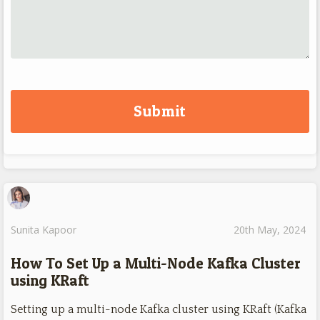
Sunita Kapoor
20th May, 2024
How To Set Up a Multi-Node Kafka Cluster
using KRaft
Setting up a multi-node Kafka cluster using KRaft (Kafka