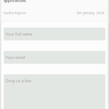
applications.
Sunita Kapoor
5th January, 2024