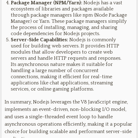
Package Manager (NPM/Yarn):
Node.js has a vast
ecosystem of libraries and packages available
through package managers like npm (Node Package
Manager) or Yarn. These package managers simplify
the process of installing, managing, and sharing
code dependencies for Node.js projects.
Server-Side Capabilities:
Node.js is commonly
used for building web servers. It provides HTTP
modules that allow developers to create web
servers and handle HTTP requests and responses.
Its asynchronous nature makes it suitable for
handling a large number of concurrent
connections, making it efficient for real-time
applications like chat applications, streaming
services, or online gaming platforms.
In summary, Node.js leverages the V8 JavaScript engine,
implements an event-driven, non-blocking I/O model,
and uses a single-threaded event loop to handle
asynchronous operations efficiently, making it a popular
choice for building scalable and performant server-side