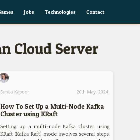
Games
Jobs
Technologies
Contact
an Cloud Server
Sunita Kapoor
20th May, 2024
How To Set Up a Multi-Node Kafka
Cluster using KRaft
Setting up a multi-node Kafka cluster using
KRaft (Kafka Raft) mode involves several steps.