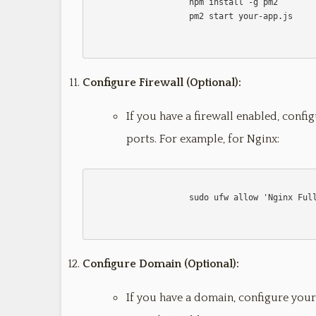
                    npm install -g pm2

                    pm2 start your-app.js                    

Configure Firewall (Optional):
If you have a firewall enabled, config
ports. For example, for Nginx:
                    sudo ufw allow 'Nginx Full'

Configure Domain (Optional):
If you have a domain, configure your