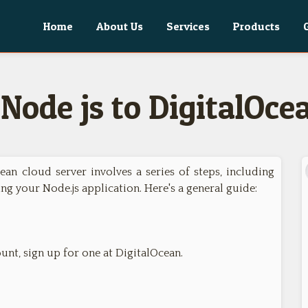
Home
About Us
Services
Products
Node js to DigitalOce
ean cloud server involves a series of steps, including
ing your Node.js application. Here's a general guide:
unt, sign up for one at DigitalOcean.