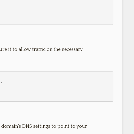
ure it to allow traffic on the necessary
 domain's DNS settings to point to your