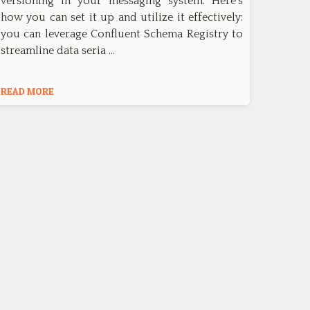
versioning in your messaging system. Here's
how you can set it up and utilize it effectively:
you can leverage Confluent Schema Registry to
streamline data seria …
READ MORE