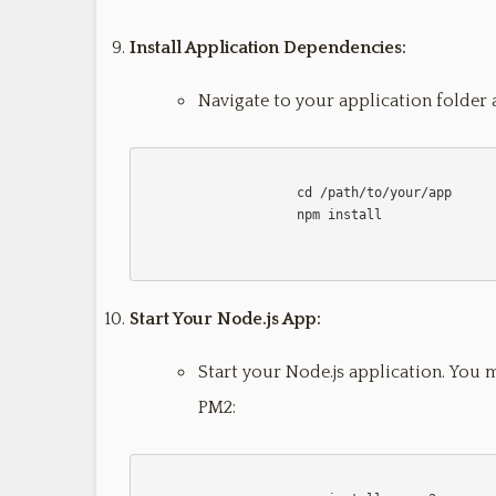
Install Application Dependencies:
Navigate to your application folder 
                    cd /path/to/your/app

                    npm install                    

Start Your Node.js App:
Start your Node.js application. You 
PM2: