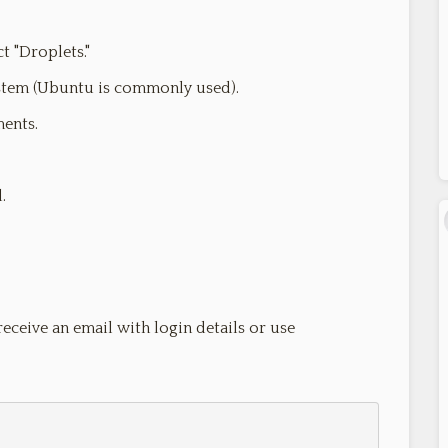
t "Droplets."
stem (Ubuntu is commonly used).
ments.
.
receive an email with login details or use