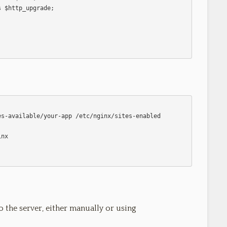
o the server, either manually or using