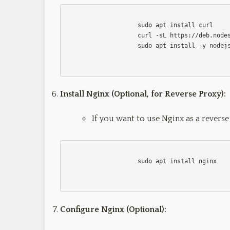
                    sudo apt install curl

                    curl -sL https://deb.nodesource.com/setup_14.x | sudo -E bash -

                    sudo apt install -y nodejs                    

Install Nginx (Optional, for Reverse Proxy):
If you want to use Nginx as a reverse
                    sudo apt install nginx

Configure Nginx (Optional):