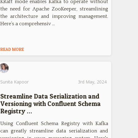
KRaft mode enables Kafka to operate without
the need for Apache ZooKeeper, streamlining
the architecture and improving management.
Here’s a comprehensiv …
READ MORE
Sunita Kapoor
3rd May, 2024
Streamline Data Serialization and
Versioning with Confluent Schema
Registry …
Using Confluent Schema Registry with Kafka
can greatly streamline data serialization and