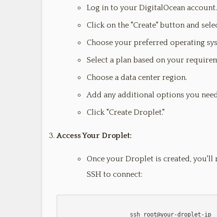
Log in to your DigitalOcean account.
Click on the "Create" button and selec
Choose your preferred operating sy
Select a plan based on your require
Choose a data center region.
Add any additional options you need
Click "Create Droplet."
Access Your Droplet:
Once your Droplet is created, you'll 
SSH to connect:
                    ssh root@your-droplet-ip
