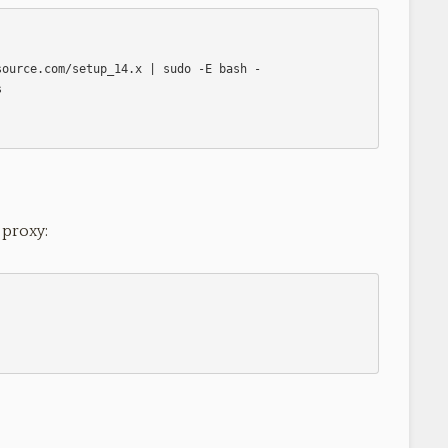
 proxy: