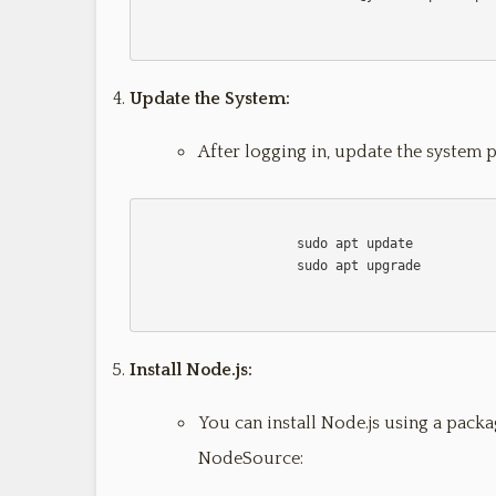
Update the System:
After logging in, update the system 
                    sudo apt update

                    sudo apt upgrade                    

Install Node.js:
You can install Node.js using a pack
NodeSource: