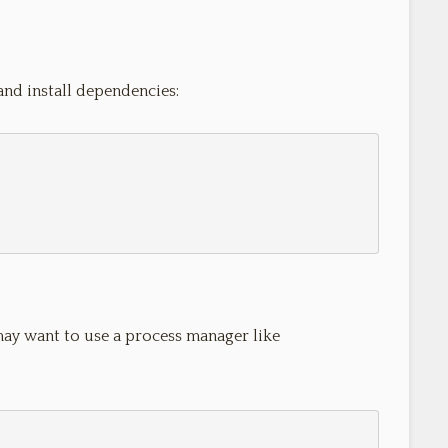
and install dependencies:
may want to use a process manager like