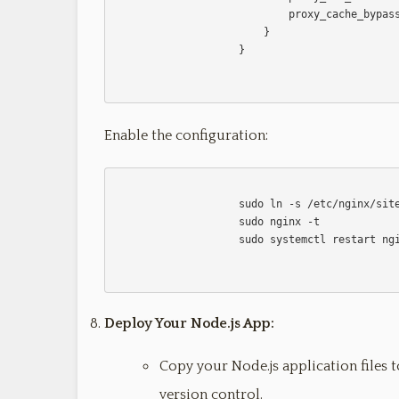
                            proxy_cache_bypass $http_upgrade;

                        }

                    }                    

Enable the configuration:
                    sudo ln -s /etc/nginx/sites-available/your-app /etc/nginx/sites-enabled

                    sudo nginx -t

                    sudo systemctl restart nginx                    

Deploy Your Node.js App:
Copy your Node.js application files t
version control.