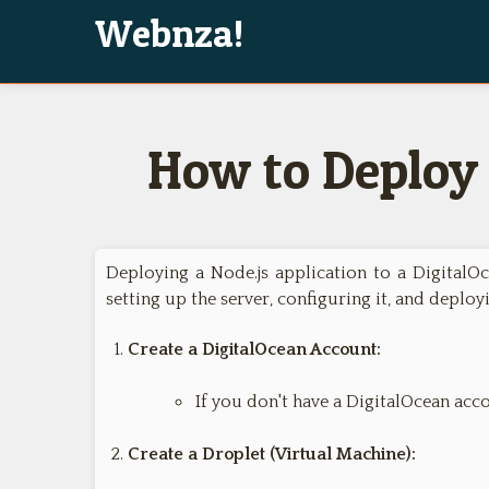
Webnza!
How to Deploy 
Deploying a Node.js application to a DigitalOc
setting up the server, configuring it, and deploy
Create a DigitalOcean Account:
If you don't have a DigitalOcean acco
Create a Droplet (Virtual Machine):