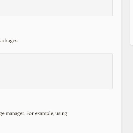
packages:
age manager. For example, using