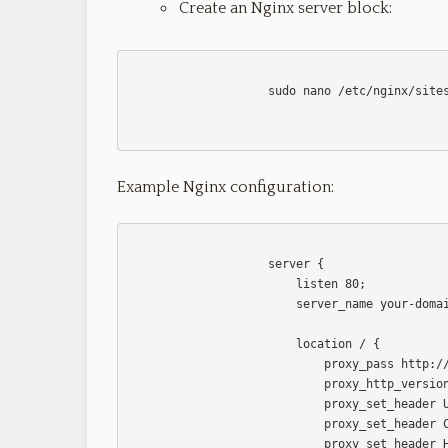
Create an Nginx server block:
                    sudo nano /etc/nginx/sites-available/your-app

Example Nginx configuration:
                    server {

                        listen 80;

                        server_name your-domain-or-ip;

                        location / {

                            proxy_pass http://localhost:your-nodejs-port;

                            proxy_http_version 1.1;

                            proxy_set_header Upgrade $http_upgrade;

                            proxy_set_header Connection 'upgrade';

                            proxy_set_header Host $host;
