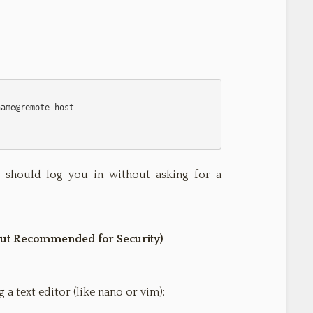
 it should log you in without asking for a
 but Recommended for Security)
 a text editor (like nano or vim):