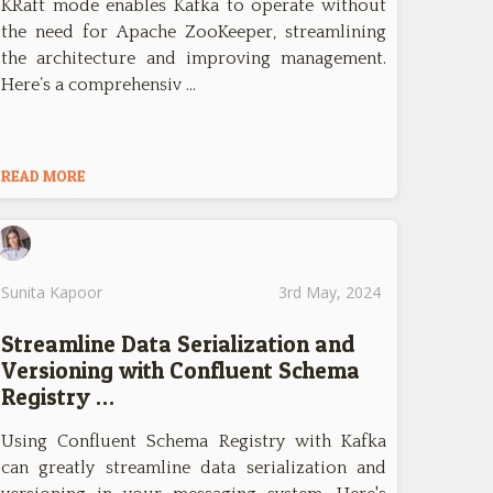
KRaft mode enables Kafka to operate without
the need for Apache ZooKeeper, streamlining
the architecture and improving management.
Here’s a comprehensiv …
READ MORE
Sunita Kapoor
3rd May, 2024
Streamline Data Serialization and
Versioning with Confluent Schema
Registry …
Using Confluent Schema Registry with Kafka
can greatly streamline data serialization and