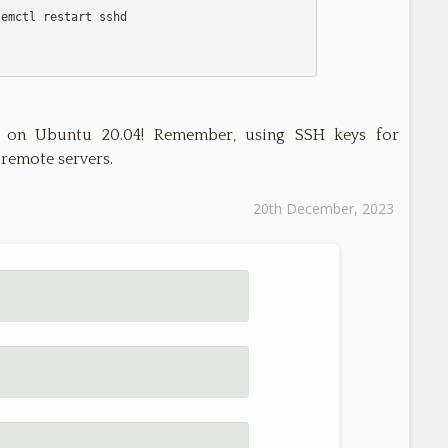
 on Ubuntu 20.04! Remember, using SSH keys for
 remote servers.
20th December, 2023