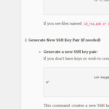
                            ls ~/.ssh/id_*.pub

If you see files named
id_rsa.pub or 
Generate New SSH Key Pair (if needed)
Generate a new SSH key pair:
If you don’t have keys or wish to cre
                 
m
"

This command creates a new SSH key