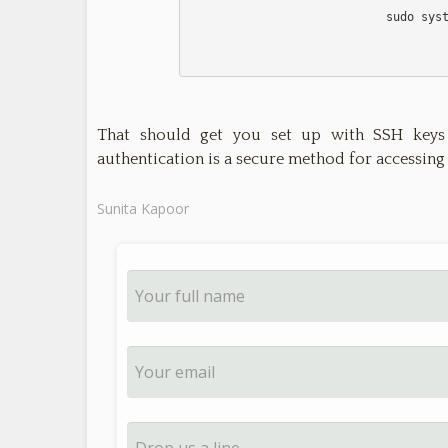
                            sudo systemctl restart sshd

That should get you set up with SSH keys
authentication is a secure method for accessing
Sunita Kapoor