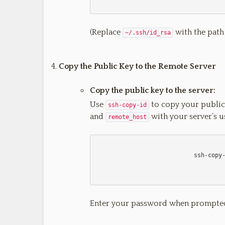
(Replace
with the path t
~/.ssh/id_rsa
Copy the Public Key to the Remote Server
Copy the public key to the server:
Use
to copy your public
ssh-copy-id
and
with your server’s 
remote_host
                            ssh-copy-id username@remote_host

Enter your password when prompte