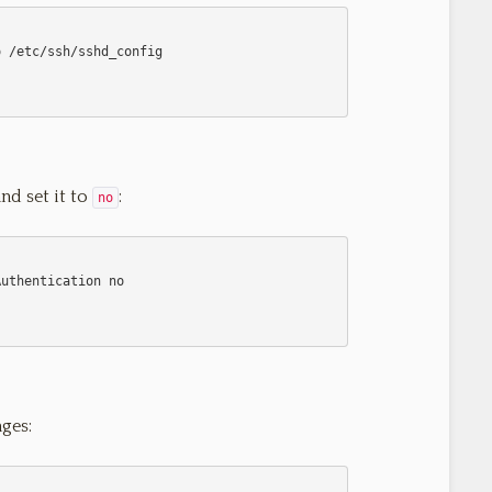
nd set it to
:
no
ges: