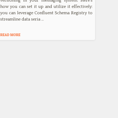
versioning in your messaging system. Here's
how you can set it up and utilize it effectively:
you can leverage Confluent Schema Registry to
streamline data seria …
READ MORE