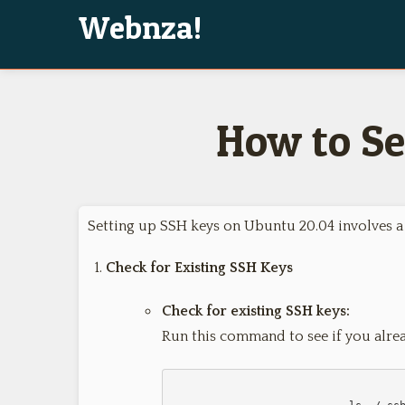
Webnza!
How to Se
Setting up SSH keys on Ubuntu 20.04 involves a 
Check for Existing SSH Keys
Check for existing SSH keys:
Run this command to see if you alre