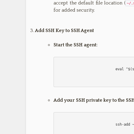
accept the default file location (
~/.
for added security.
Add SSH Key to SSH Agent
Start the SSH agent:
                            eval "$(ssh-agent -s)"

Add your SSH private key to the SSH
                            ssh-add ~/.ssh/id_rsa
