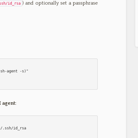
) and optionally set a passphrase
ssh/id_rsa
 agent: