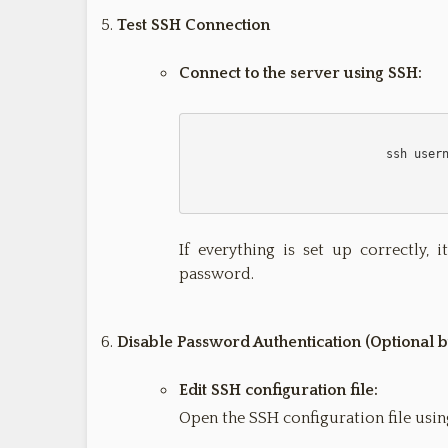
Test SSH Connection
Connect to the server using SSH:
                            ssh username@remote_host

If everything is set up correctly,
password.
Disable Password Authentication (Optional
Edit SSH configuration file:
Open the SSH configuration file using