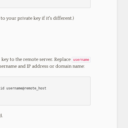
o your private key if it's different.)
 key to the remote server. Replace
username
username and IP address or domain name:
d.