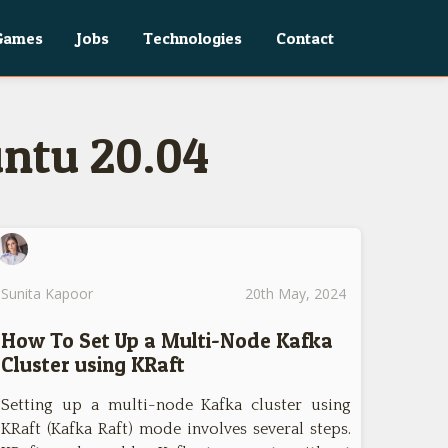
Games
Jobs
Technologies
Contact
untu 20.04
Sunita Kapoor
20th May, 2024
How To Set Up a Multi-Node Kafka
Cluster using KRaft
Setting up a multi-node Kafka cluster using
KRaft (Kafka Raft) mode involves several steps.