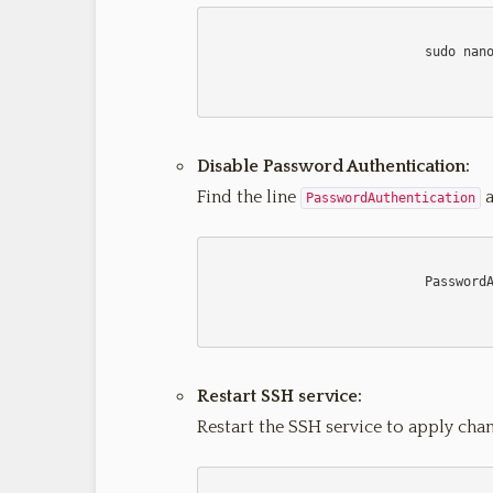
                            sudo nano /etc/ssh/sshd_config

Disable Password Authentication:
Find the line
a
PasswordAuthentication
                            PasswordAuthentication no

Restart SSH service:
Restart the SSH service to apply chan