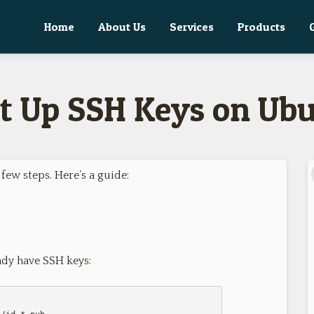
Home
About Us
Services
Products
t Up SSH Keys on Ub
few steps. Here’s a guide:
ady have SSH keys: