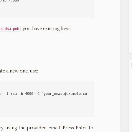
, you have existing keys.
id_dsa.pub
ate a new one, use:
           ssh-keygen -t rsa -b 4096 -C "
your_email@example.co
 using the provided email. Press Enter to