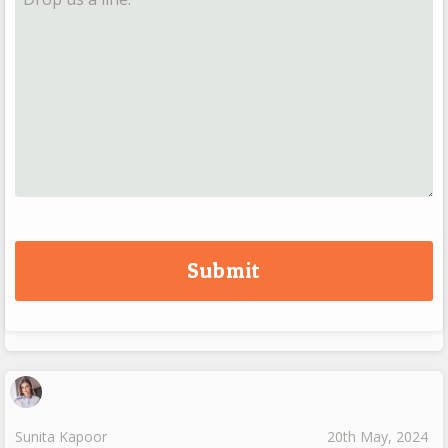
Sunita Kapoor
20th May, 2024