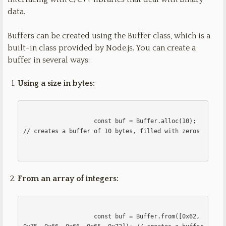
data.
Buffers can be created using the Buffer class, which is a
built-in class provided by Node.js. You can create a
buffer in several ways:
Using a size in bytes:
                    const buf = Buffer.alloc(10); 
// creates a buffer of 10 bytes, filled with zeros

From an array of integers:
                    const buf = Buffer.from([0x62, 