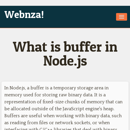
Webnza!
Home
What is buffer in
About Us
Services
Node.js
Products
Games
In Node.js, a buffer is a temporary storage area in
Jobs
memory used for storing raw binary data. It is a
Technologies
representation of fixed-size chunks of memory that can
be allocated outside of the JavaScript engine's heap.
Contact
Buffers are useful when working with binary data, such
as reading from files or network sockets, or when
interfacing with C/C++ libraries that deal with binary