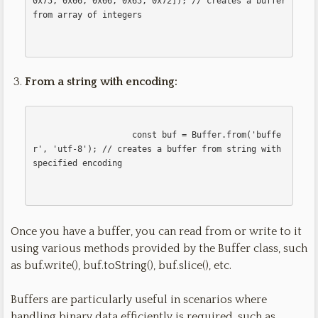
0x75, 0x66, 0x66, 0x65, 0x72]); // creates a buffer 
from array of integers

From a string with encoding:
                    const buf = Buffer.from('buffe
r', 'utf-8'); // creates a buffer from string with 
specified encoding

Once you have a buffer, you can read from or write to it
using various methods provided by the Buffer class, such
as buf.write(), buf.toString(), buf.slice(), etc.
Buffers are particularly useful in scenarios where
handling binary data efficiently is required, such as