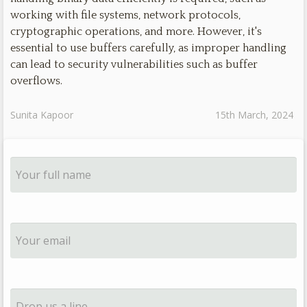
working with file systems, network protocols,
cryptographic operations, and more. However, it's
essential to use buffers carefully, as improper handling
can lead to security vulnerabilities such as buffer
overflows.
Sunita Kapoor
15th March, 2024