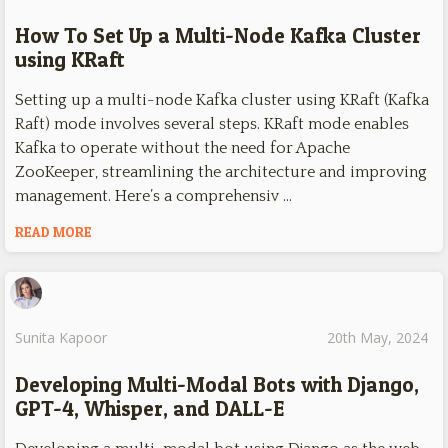
How To Set Up a Multi-Node Kafka Cluster
using KRaft
Setting up a multi-node Kafka cluster using KRaft (Kafka
Raft) mode involves several steps. KRaft mode enables
Kafka to operate without the need for Apache
ZooKeeper, streamlining the architecture and improving
management. Here’s a comprehensiv …
READ MORE
Sunita Kapoor
20th May, 2024
Developing Multi-Modal Bots with Django,
GPT-4, Whisper, and DALL-E