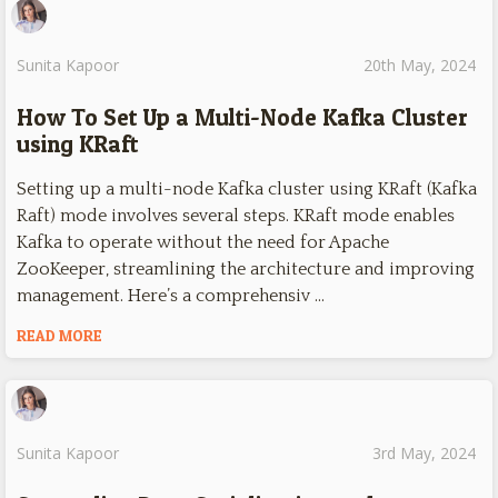
Sunita Kapoor
20th May, 2024
How To Set Up a Multi-Node Kafka Cluster
using KRaft
Setting up a multi-node Kafka cluster using KRaft (Kafka
Raft) mode involves several steps. KRaft mode enables
Kafka to operate without the need for Apache
ZooKeeper, streamlining the architecture and improving
management. Here’s a comprehensiv …
READ MORE
Sunita Kapoor
3rd May, 2024