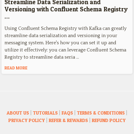
Streamline Data Serialization and
Versioning with Confluent Schema Registry
…
Using Confluent Schema Registry with Kafka can greatly
streamline data serialization and versioning in your
messaging system. Here's how you can set it up and
utilize it effectively: you can leverage Confluent Schema
Registry to streamline data seria …
READ MORE
ABOUT US
|
TUTORIALS
|
FAQS
|
TERMS & CONDITIONS
|
PRIVACY POLICY
|
REFER & REWARDS
|
REFUND POLICY