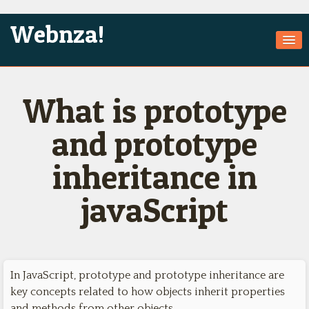
Webnza!
Home
What is prototype
About Us
Services
and prototype
Products
inheritance in
Games
javaScript
Jobs
Technologies
Contact
In JavaScript, prototype and prototype inheritance are
key concepts related to how objects inherit properties
and methods from other objects.