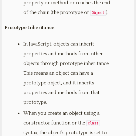
property or method or reaches the end
of the chain (the prototype of
).
Object
Prototype Inheritance:
In JavaScript, objects can inherit
properties and methods from other
objects through prototype inheritance.
This means an object can have a
prototype object, and it inherits
properties and methods from that
prototype.
When you create an object using a
constructor function or the
class
syntax, the object's prototype is set to