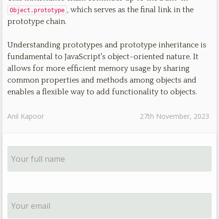
, which serves as the final link in the
Object.prototype
prototype chain.
Understanding prototypes and prototype inheritance is
fundamental to JavaScript's object-oriented nature. It
allows for more efficient memory usage by sharing
common properties and methods among objects and
enables a flexible way to add functionality to objects.
Anil Kapoor
27th November, 2023