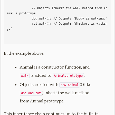
              // Objects inherit the walk method from An
imal's prototype

              dog.walk(); // Output: "Buddy is walking."

              cat.walk(); // Output: "Whiskers is walkin
g."              

In the example above:
Animal is a constructor function, and
is added to
.
walk
Animal.prototype
Objects created with
() (like
new Animal
) inherit the walk method
dog and cat
from Animal.prototype.
This inheritance chain continues up to the built-in