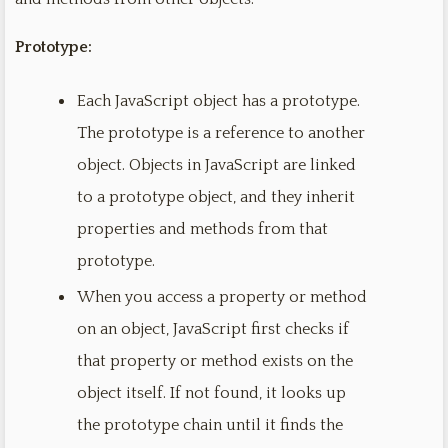
Prototype:
Each JavaScript object has a prototype.
The prototype is a reference to another
object. Objects in JavaScript are linked
to a prototype object, and they inherit
properties and methods from that
prototype.
When you access a property or method
on an object, JavaScript first checks if
that property or method exists on the
object itself. If not found, it looks up
the prototype chain until it finds the