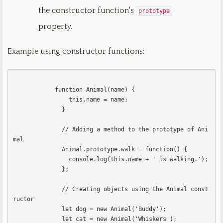
the constructor function's
prototype
property.
Example using constructor functions:
            function Animal(name) {

                this.name = name;

              }

              // Adding a method to the prototype of Ani
mal

              Animal.prototype.walk = function() {

                console.log(this.name + ' is walking.');

              };

              // Creating objects using the Animal const
ructor

              let dog = new Animal('Buddy');

              let cat = new Animal('Whiskers');
